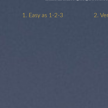
1. Easy as 1-2-3
2. Ve