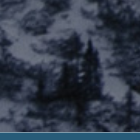
Virginia Beach 