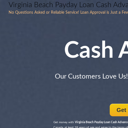
Virginia Beach Payday Loan Cash Adv
No Questions Asked or Reliable Service! Loan Approval is Just a Fe
Cash 
Our Customers Love Us
Get
Get money with
Virginia Beach Payday Loan Cash Advanc
Canada, at least 18 years of age and agree to the terms of 