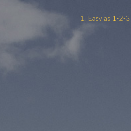
1. Easy as 1-2-3