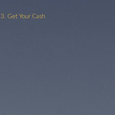
3. Get Your Cash