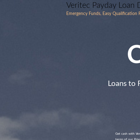
Veritec Payday Loan 
Emergency Funds, Easy Qualification R
C
Loans to 
Get cash with
Ver
terms of our Priva