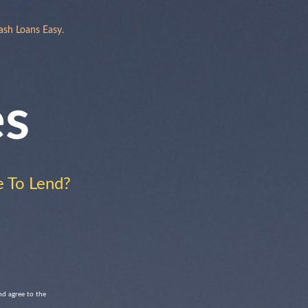
ash Loans Easy.
es
 To Lend?
nd agree to the