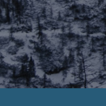
Veritec Payday Loan Database
ero Hassle. Need Help? Call us Today :
888-203-67