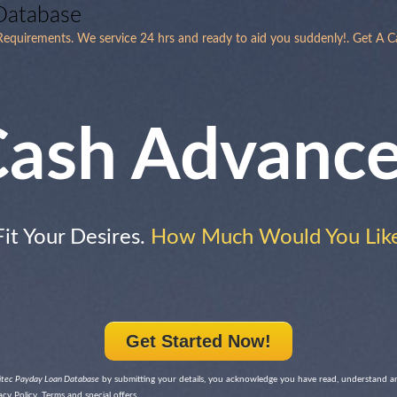
Database
equirements. We service 24 hrs and ready to aid you suddenly!. Get A C
ash Advanc
Fit Your Desires.
How Much Would You Like
Get Started Now!
itec Payday Loan Database
by submitting your details, you acknowledge you have read, understand a
cy Policy, Terms and special offers.