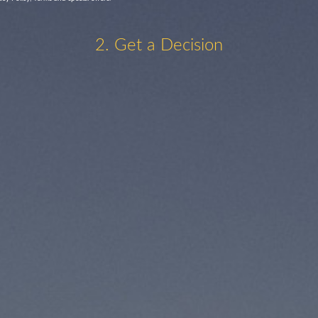
2. Get a Decision