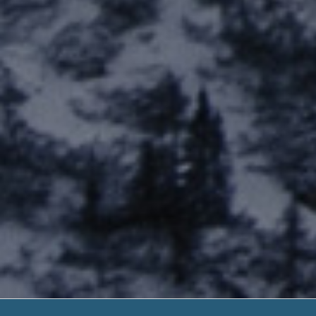
Transfer Funds T