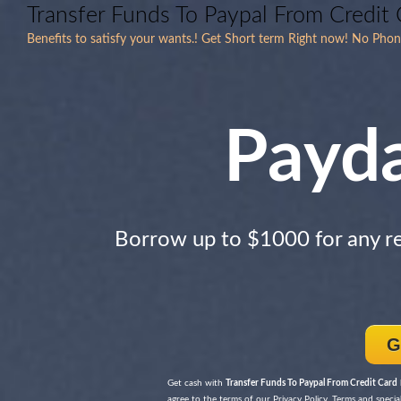
Transfer Funds To Paypal From Credit 
Benefits to satisfy your wants.! Get Short term Right now! No Phon
Payd
Borrow up to $1000 for any r
G
Get cash with
Transfer Funds To Paypal From Credit Card
agree to the terms of our Privacy Policy, Terms and special