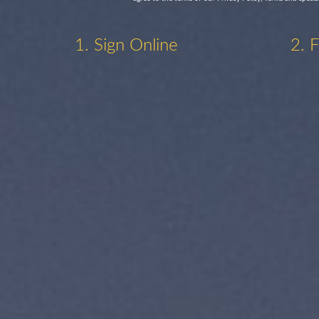
1. Sign Online
2. 