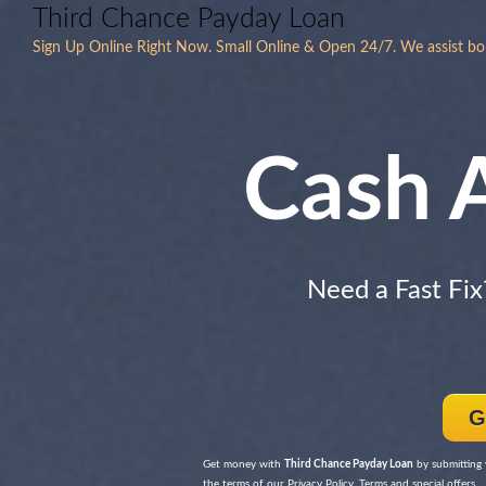
Third Chance Payday Loan
Sign Up Online Right Now. Small Online & Open 24/7. We assist bor
Cash 
Need a Fast Fi
G
Get money with
Third Chance Payday Loan
by submitting 
the terms of our Privacy Policy, Terms and special offers.