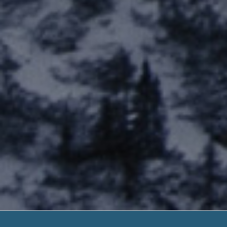
Third Ch