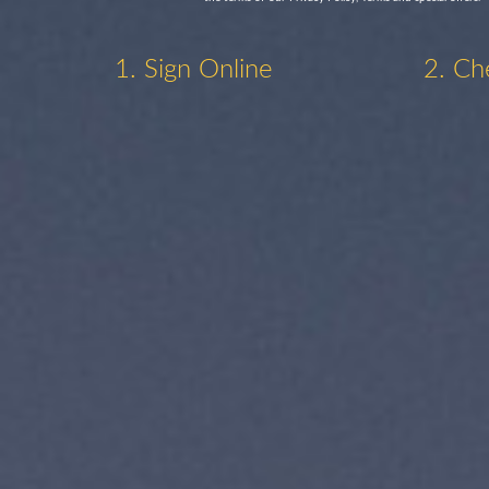
1. Sign Online
2. Ch