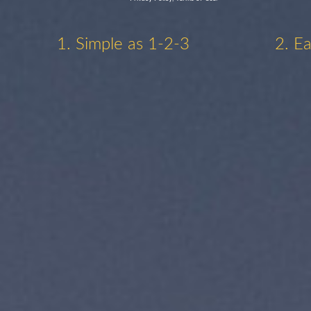
1. Simple as 1-2-3
2. E