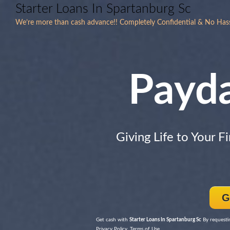
Starter Loans In Spartanburg Sc
We’re more than cash advance!! Completely Confidential & No Hass
Payd
Giving Life to Your F
G
Get cash with
Starter Loans In Spartanburg Sc
By requestin
Privacy Policy, Terms of Use.