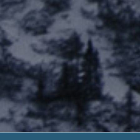
Starter Loa