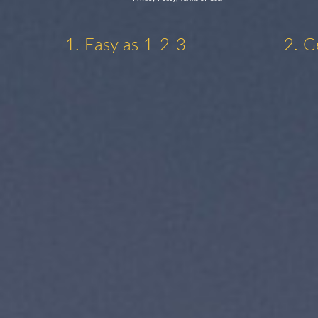
1. Easy as 1-2-3
2. G