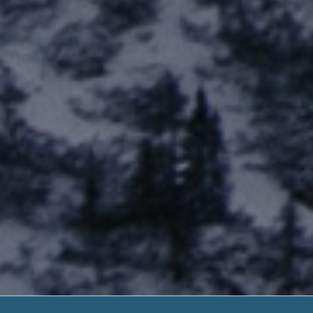
Speed Cr