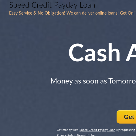
Speed Credit Payday Loan
Easy Service & No Obligation! We can deliver online loans! Get Onli
Cash 
Money as soon as Tomorr
Get
Get money with
Speed Credit Payday Loan
By requesting 
Privacy Policy, Terms of Use.