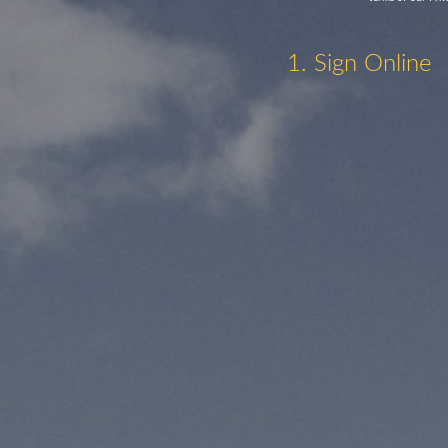
1. Sign Online