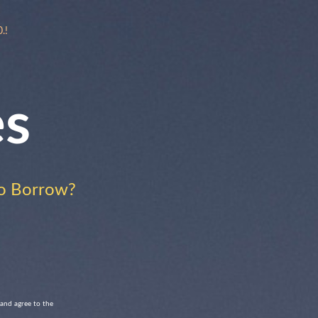
.!
es
o Borrow?
 and agree to the