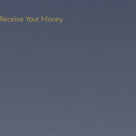
 Receive Your Money