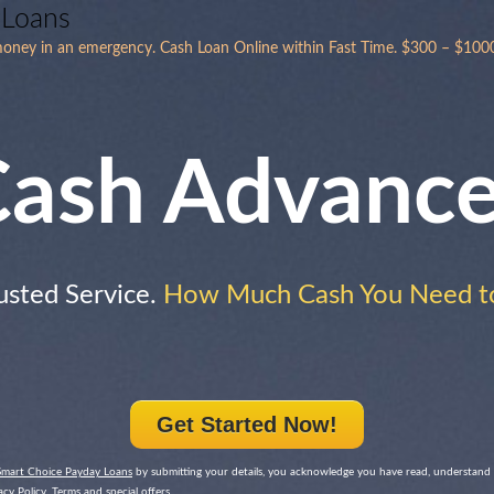
 Loans
 money in an emergency. Cash Loan Online within Fast Time. $300 – $1000
ash Advanc
usted Service.
How Much Cash You Need t
Get Started Now!
Smart Choice Payday Loans
by submitting your details, you acknowledge you have read, understand
cy Policy, Terms and special offers.