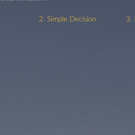
2. Simple Decision
3.