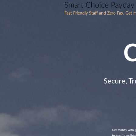
Smart Choice Payday
Fast Friendly Staff and Zero Fax. Get
C
Secure, Tr
Get money with
terms of our Priva