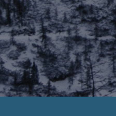
Smart Choice Payday Loans
ick Deposit. Need Help? Call us Now :
888-203-67