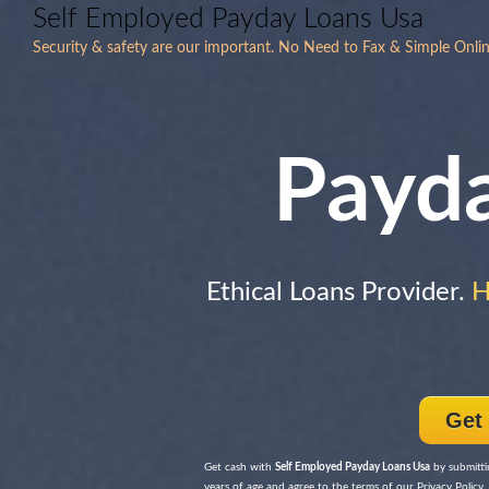
Self Employed Payday Loans Usa
Security & safety are our important. No Need to Fax & Simple Onli
Payd
Ethical Loans Provider.
H
Get
Get cash with
Self Employed Payday Loans Usa
by submitti
years of age and agree to the terms of our Privacy Policy, 