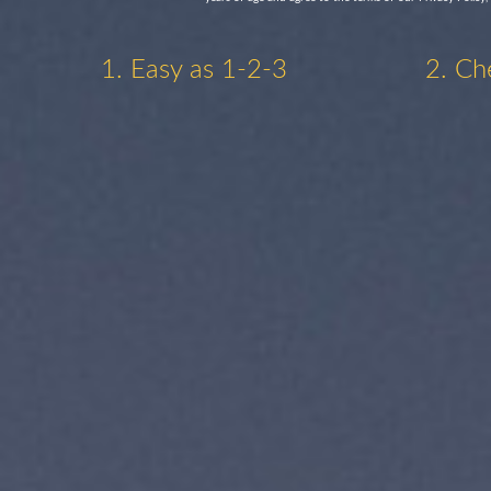
1. Easy as 1-2-3
2. Ch