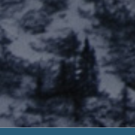
Self Employ