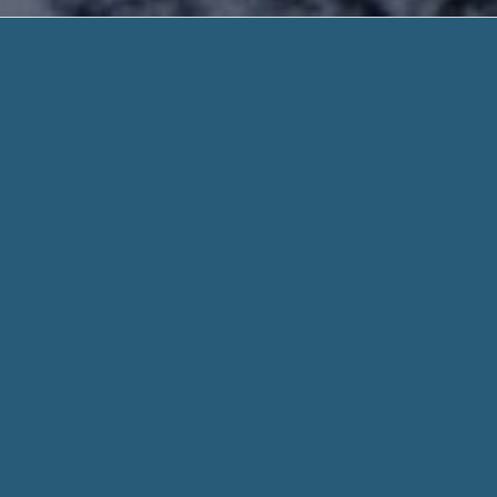
Second Chanc
Secure and Speedy. Need 
Second Chance Payday Loan Lenders – Get A 
electronically.. No Faxing Required & Fast On
We get that life might be difficult. So that is why it create
have as much as $1000 in your bank in 2 minutes. For
Secon
When you fill out a form through helpadvancepaydayloans.co
every aspect of your stated need and personal info when con
Whether you need $100 or 1,000 dollar, we work hard to get
access to means we can search a deal no matter what the c