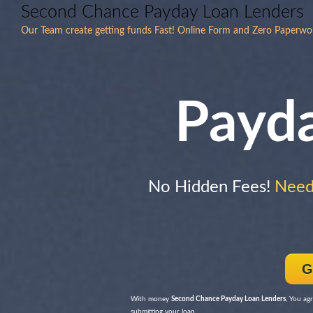
Second Chance Payday Loan Lenders
Our Team create getting funds Fast! Online Form and Zero Paperw
Payd
No Hidden Fees!
Need 
G
With money
Second Chance Payday Loan Lenders
, You ag
submitting your loan.