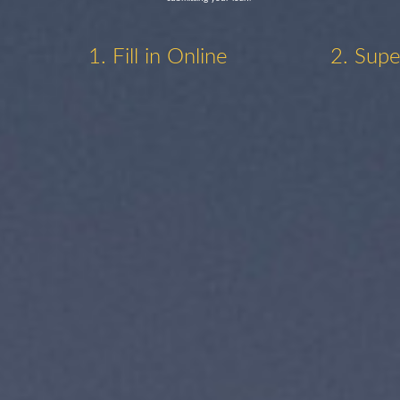
1. Fill in Online
2. Supe