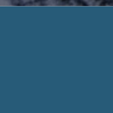
Places That
Trusted Solution. Need 
Places That Offer Payday Loans – Very Help
credit.. Receive Your Funds Quick.
Places That Offer Payday Loans
, Our website assist you to han
assist you to be stress-free. We’ll recommend a answer that’
form today
When you fill out a form through helpadvancepaydayloans.c
for every aspect of your stated need and personal details w
Whether you need $100 or $1000, we work hard to get you t