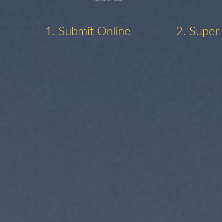
1. Submit Online
2. Super