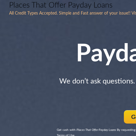
Places That Offer Payday Loans
All Credit Types Accepted. Simple and Fast answer of your issue!! V
Payd
We don’t ask questions
G
Get cash with
Places That Offer Payday Loans
By requesting 
Terms of Use.