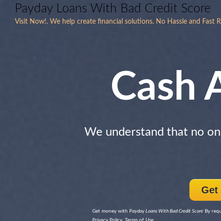
Payday Loans With Bad Credit Score
Visit Now!. We help create financial solutions. No Hassle and Fast 
Cash 
We understand that no one
Get
Get money with
Payday Loans With Bad Credit Score
By requ
Privacy Policy, Terms of Use.