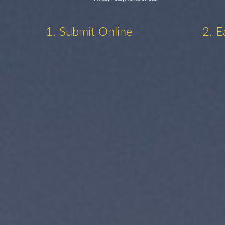
1. Submit Online
2. E