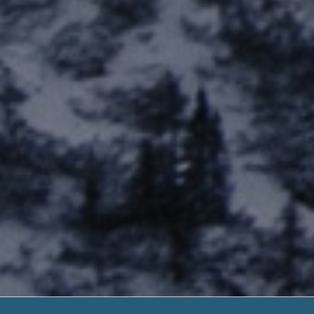
Payday Loans 