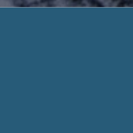
Payday Loa
Quick and Safe. Need H
Payday Loans Using Debit Card – An urgent b
Affordable. Visit Us Today Or Call 888-203
For
Payday Loans Using Debit Card
, We have worked endles
conceivable. This difficult work has resulted in a payday loa
need regardless of their credit score profile.
When you fill out a form through helpadvancepaydayloans.c
for every aspect of your stated need and personal info when
Whether you need $100 or 1,000 dollar, we work hard to get