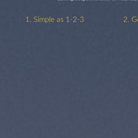
1. Simple as 1-2-3
2. G