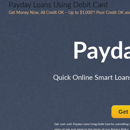
Payday Loans Using Debit Card
Get Money Now, All Credit OK – Up to $1,000*! Poor Credit OK an
Payd
Quick Online Smart Loan
Get
Get cash with
Payday Loans Using Debit Card
by submitting y
years of age and agree to the terms of our Privacy Policy, 