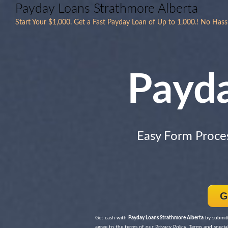
Payday Loans Strathmore Alberta
Start Your $1,000. Get a Fast Payday Loan of Up to 1,000.! No Hass
Payd
Easy Form Proce
G
Get cash with
Payday Loans Strathmore Alberta
by submit
agree to the terms of our Privacy Policy, Terms and special