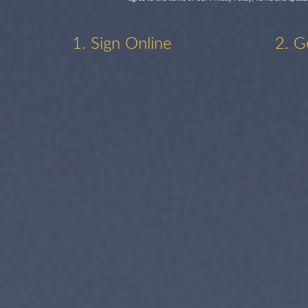
1. Sign Online
2. G