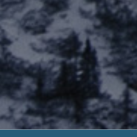
Payday Loan