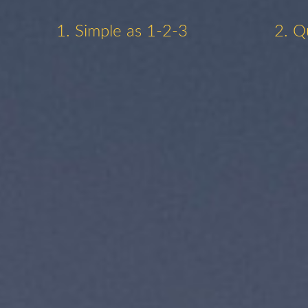
1. Simple as 1-2-3
2. Q