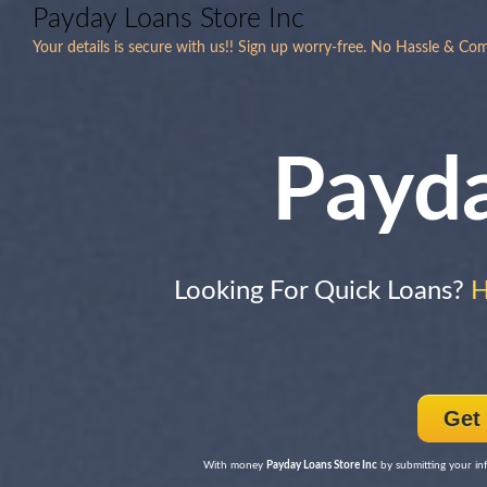
Payday Loans Store Inc
Your details is secure with us!! Sign up worry-free. No Hassle & Co
Payd
Looking For Quick Loans?
H
Get
With money
Payday Loans Store Inc
by submitting your inf