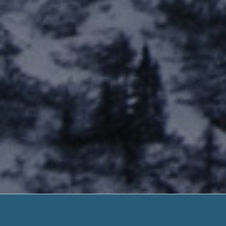
Payday 