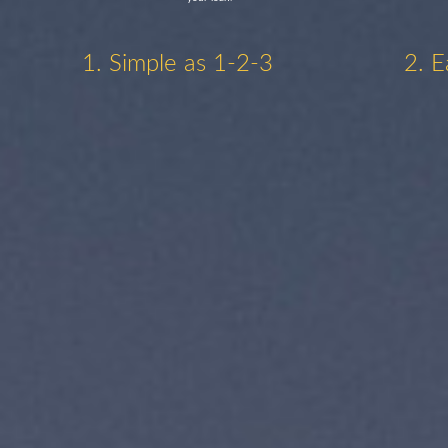
1. Simple as 1-2-3
2. E