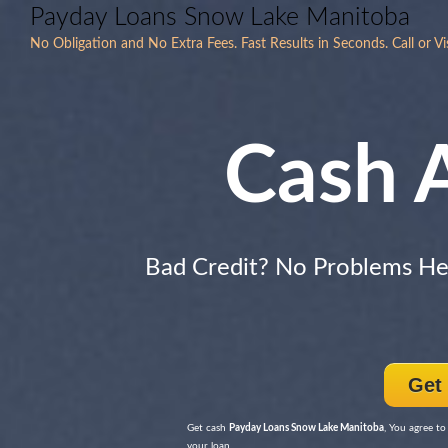
Payday Loans Snow Lake Manitoba
No Obligation and No Extra Fees. Fast Results in Seconds. Call or Vi
Cash 
Bad Credit? No Problems H
Get
Get cash
Payday Loans Snow Lake Manitoba
, You agree to
your loan.