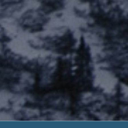
Payday Loan