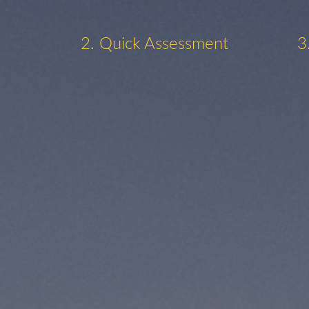
2. Quick Assessment
3