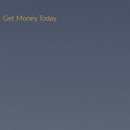
. Get Money Today