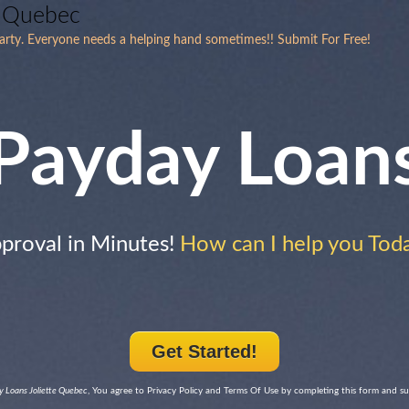
e Quebec
arty. Everyone needs a helping hand sometimes!! Submit For Free!
Payday Loan
proval in Minutes!
How can I help you Tod
Get Started!
 Loans Joliette Quebec
, You agree to Privacy Policy and Terms Of Use by completing this form and s