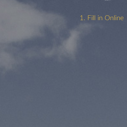
1. Fill in Online