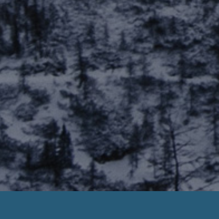
Payday Loans Joliette Quebec