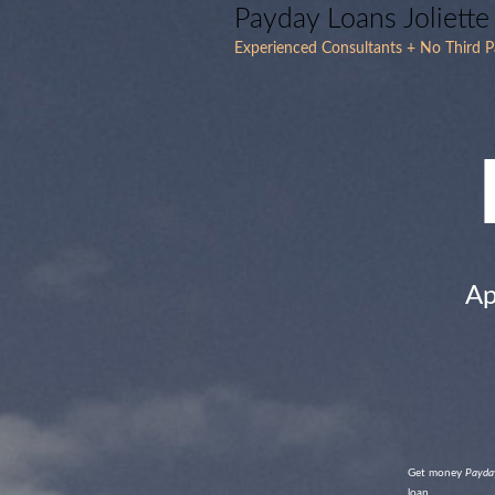
Payday Loans Joliett
Experienced Consultants + No Third P
Ap
Get money
Payday
loan.