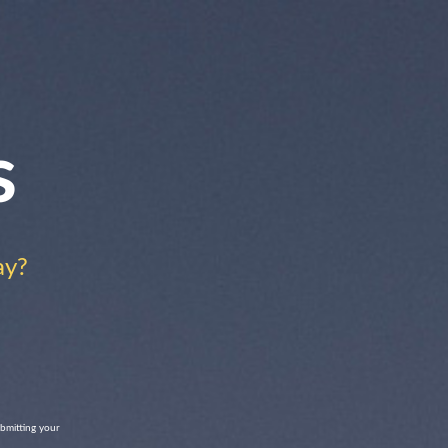
s
ay?
ubmitting your