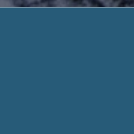
Payday Loans
Quick Deposit. Need He
Payday Loans In South Rockdale Ga – Search 
and High Acceptance Rate. Receive Your Fun
It is lend on-line 24 hours a day 7 days a week, and there
may be ready to take out short-term loans of up to $500, an
you very much with
Payday Loans In South Rockdale Ga
.
When you fill out a form through helpadvancepaydayloans.c
for every aspect of your stated need and personal informati
Whether you need $100 or 1,000 dollar, we work hard to get