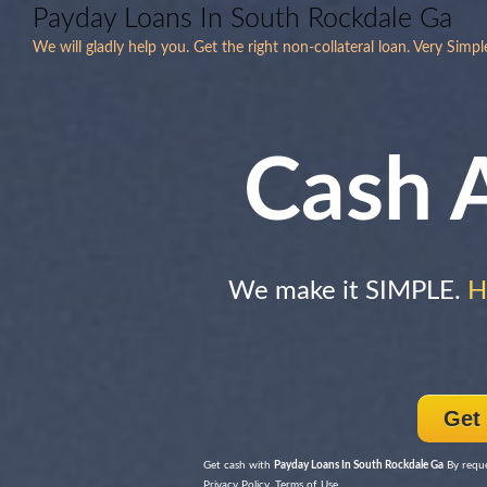
Payday Loans In South Rockdale Ga
We will gladly help you. Get the right non-collateral loan. Very Simp
Cash 
We make it SIMPLE.
H
Get
Get cash with
Payday Loans In South Rockdale Ga
By reque
Privacy Policy, Terms of Use.