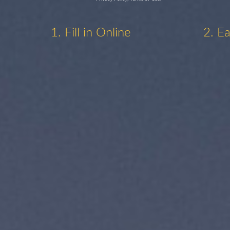
1. Fill in Online
2. E