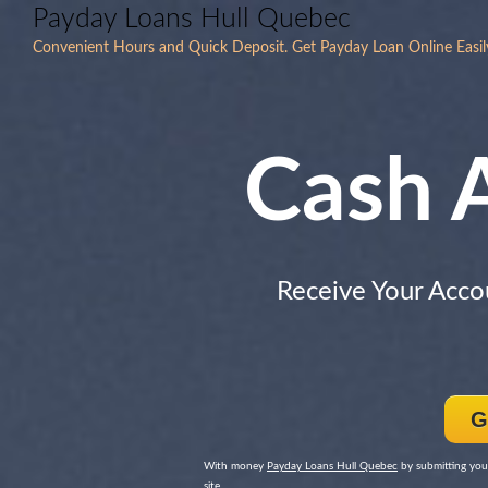
Payday Loans Hull Quebec
Convenient Hours and Quick Deposit. Get Payday Loan Online Easily an
Cash 
Receive Your Acco
G
With money
Payday Loans Hull Quebec
by submitting you
site.