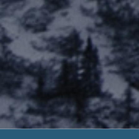
Payday L