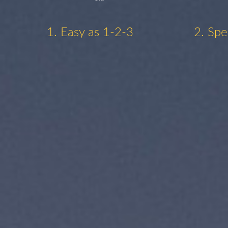
1. Easy as 1-2-3
2. Spe