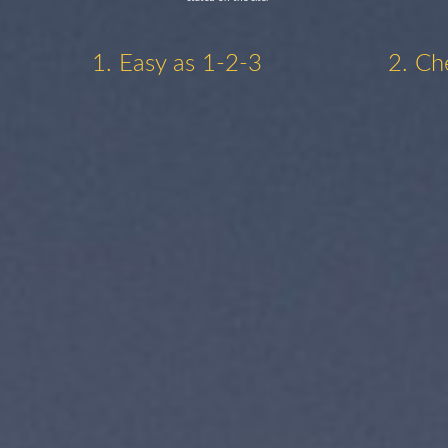
1. Easy as 1-2-3
2. Ch