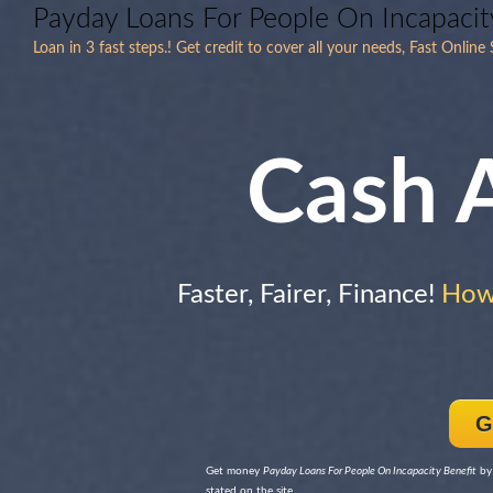
Payday Loans For People On Incapacit
Loan in 3 fast steps.! Get credit to cover all your needs, Fast Onli
Cash 
Faster, Fairer, Finance!
How
G
Get money
Payday Loans For People On Incapacity Benefit
by 
stated on the site.