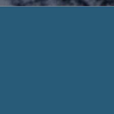
Payday Loans For P
Quick Deposit. Need Hel
Payday Loans For People On Incapacity Ben
Reliable + Lender Approval! Start Your Easy
Our form should take you no longer than three mins to comp
the money on it’s thanks to your savings account in less than
essential necessities to be eligible for a payday loan. By
Payd
When you fill out a form through helpadvancepaydayloans.c
for every aspect of your stated need and personal details w
Whether you need $100 or 1,000 dollar, we work hard to get