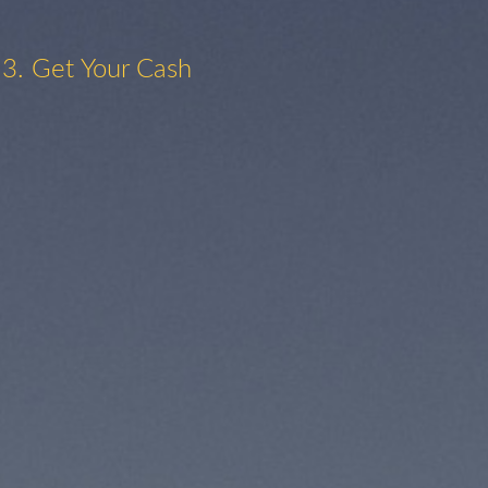
3. Get Your Cash