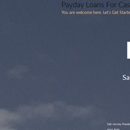
Payday Loans For Ca
You are welcome here. Let’s Get Starte
Sa
Get money
Payday
your loan.