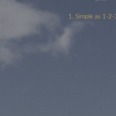
1. Simple as 1-2-