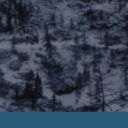
Payday Loans For Casual Employees