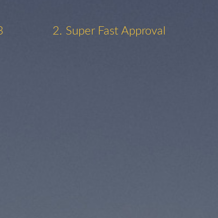
3
2. Super Fast Approval