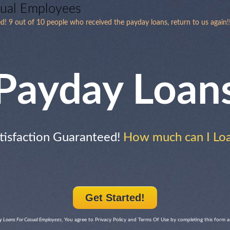
sual Employees
d! 9 out of 10 people who received the payday loans, return to us again!
Payday Loan
tisfaction Guaranteed!
How much can I Lo
Get Started!
 Loans For Casual Employees
, You agree to Privacy Policy and Terms Of Use by completing this form 