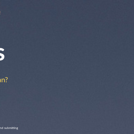
!
s
an?
and submitting