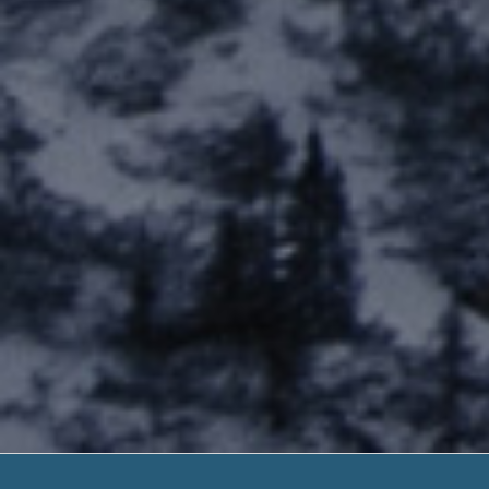
Payday Loan