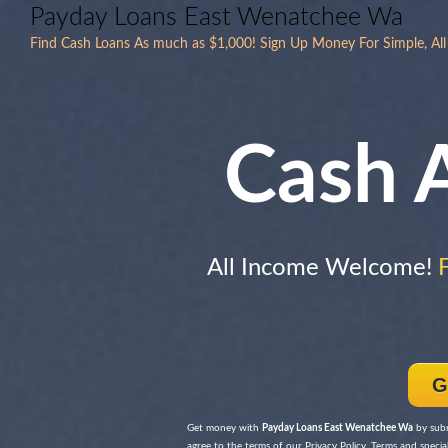
Payday Loans East Wenatchee Wa
Find Cash Loans As much as $1,000! Sign Up Money For Simple, All
Cash 
All Income Welcome!
G
Get money with
Payday Loans East Wenatchee Wa
by subm
agree to the terms of our Privacy Policy, Terms and special