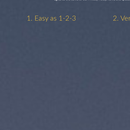
1. Easy as 1-2-3
2. Ve