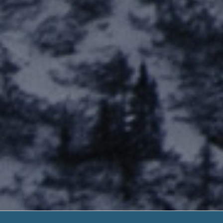
Payday Loans Dir