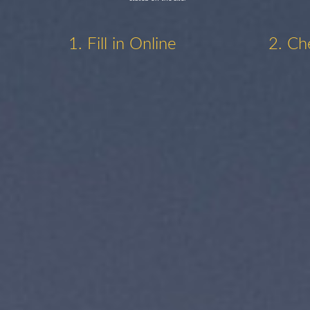
1. Fill in Online
2. Ch