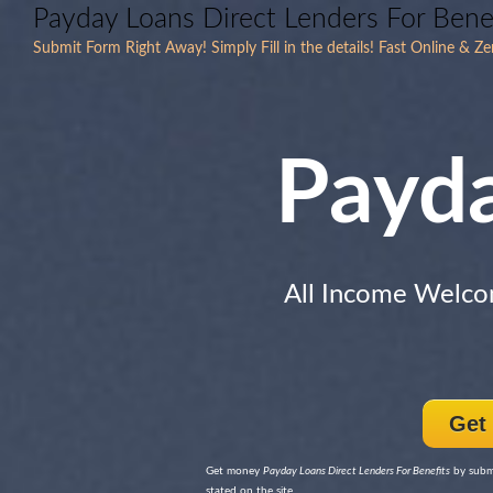
Payday Loans Direct Lenders For Bene
Submit Form Right Away! Simply Fill in the details! Fast Online & Z
Payd
All Income Welc
Get
Get money
Payday Loans Direct Lenders For Benefits
by submi
stated on the site.