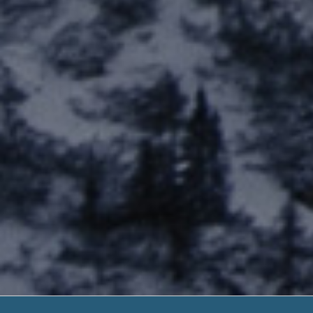
Payday Loans Cumb