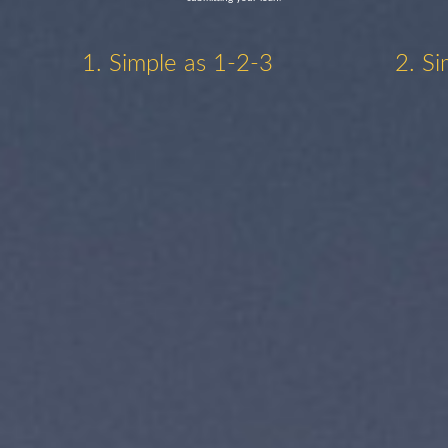
1. Simple as 1-2-3
2. Si