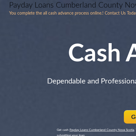
Payday Loans Cumberland County Nov
You complete the all cash advance process online.! Contact Us To
Cash 
Dependable and Profession
G
Get cash
Payday Loans Cumberland County Nova Scotia
,
submitting your loan.