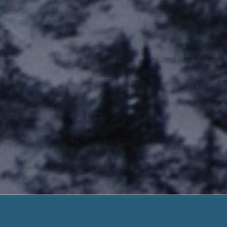
Payday Lo