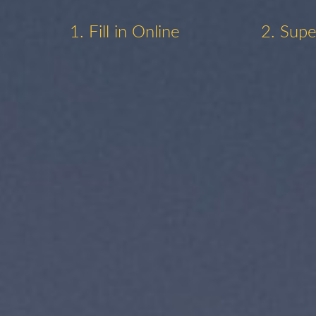
1. Fill in Online
2. Supe