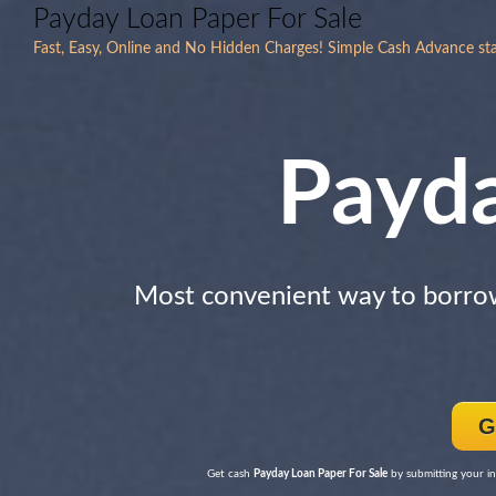
Payday Loan Paper For Sale
Fast, Easy, Online and No Hidden Charges! Simple Cash Advance star
Payd
Most convenient way to borr
G
Get cash
Payday Loan Paper For Sale
by submitting your in