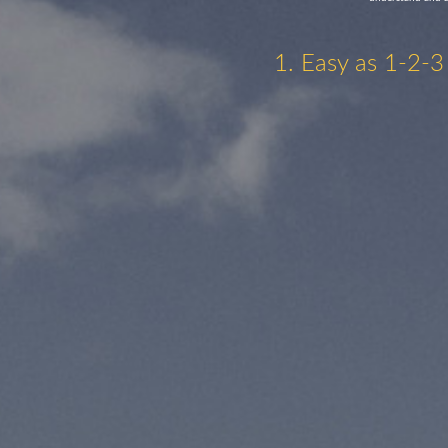
1. Easy as 1-2-3