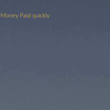
 Money Paid quickly