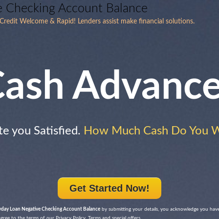
e Checking Account Balance
redit Welcome & Rapid! Lenders assist make financial solutions.
ash Advanc
te you Satisfied.
How Much Cash Do You 
Get Started Now!
yday Loan Negative Checking Account Balance
by submitting your details, you acknowledge you have
ree to the terms of our Privacy Policy, Terms and special offers.