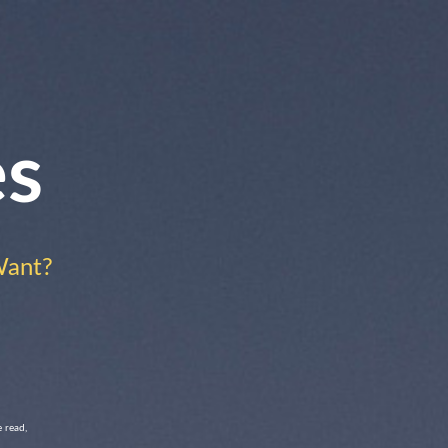
es
Want?
 read,