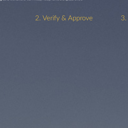
2. Verify & Approve
3.