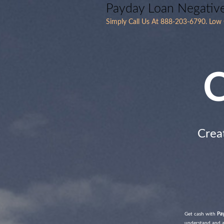
Payday Loan Negativ
Simply Call Us At 888-203-6790. Low C
C
Crea
Get cash with
Pa
understand and ag