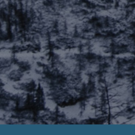
yday Loan Negative Checking Account Bala