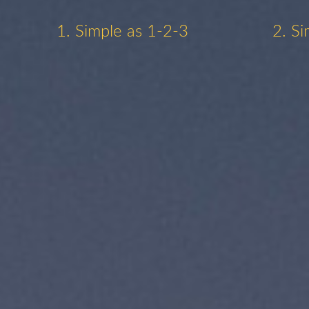
1. Simple as 1-2-3
2. Si