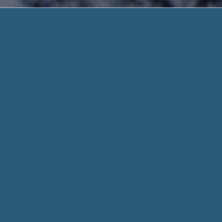
Payday Lo
Zero Hassle. Need Help
Payday Loan Live Transfers – Call or Visit, 
$300-$1000 Get you a Rapid Loan as soon a
Start Today
Payday Loan Live Transfers
, We use encryption 
convenient way of getting an express loan is by getting help
When you fill out a form through helpadvancepaydayloans.c
for every aspect of your stated need and personal details w
Whether you need $100 or $1000, we work hard to get you t
means we might be able to connect you with the lenders, eve