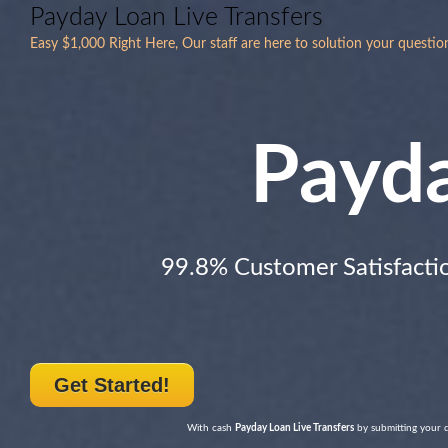
Payday Loan Live Transfers
Easy $1,000 Right Here, Our staff are here to solution your questio
Payd
99.8% Customer Satisfacti
Get Started!
With cash
Payday Loan Live Transfers
by submitting your de