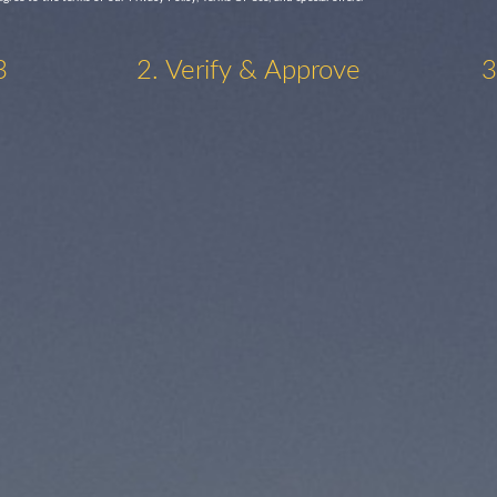
3
2. Verify & Approve
3