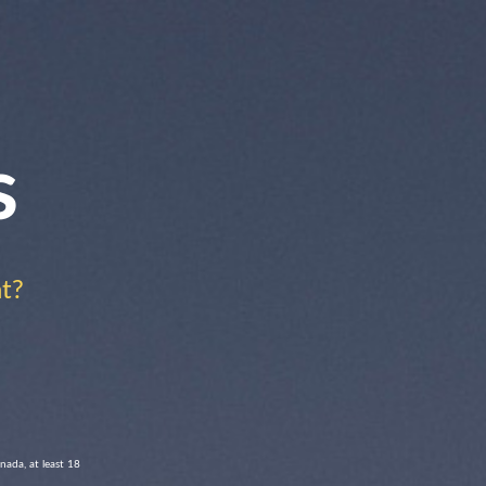
s
t?
nada, at least 18