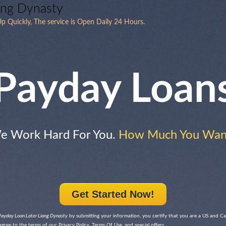
ang Dynasty
p Quickly, The service is Open Daily 24 Hours.
Payday Loan
e Work Hard For You.
How Much You Wan
Get Started Now!
Payday Loan Later Liang Dynasty
by submitting your information, you certify that you are a US and Ca
agree to the terms of our Privacy Policy, Terms Of Use, and special offers.