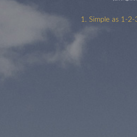
1. Simple as 1-2-