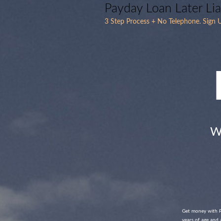
Payday Loan Later Li
3 Step Process + No Telephone. Sign U
W
Get money with
years of age and 