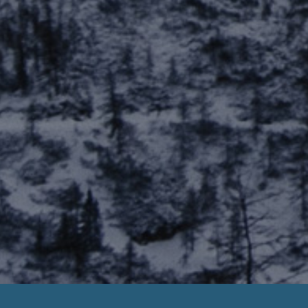
Payday Loan Later Liang Dynasty