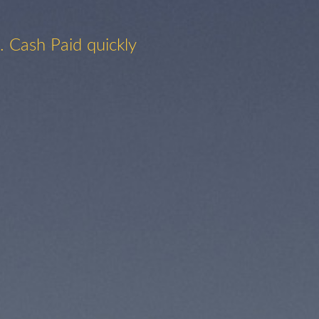
. Cash Paid quickly