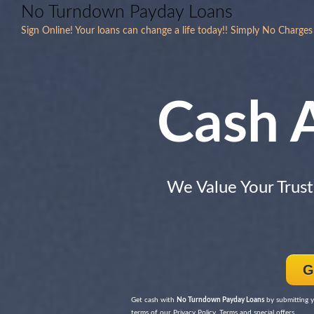
No Turndown Payday Loans
Sign Online! Your loans can change a life today!! Simply No Charges
Cash 
We Value Your Trust
G
Get cash with
No Turndown Payday Loans
by submitting y
terms of our Privacy Policy, Terms and special offers.