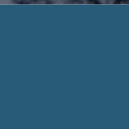
No Turnd
No Paperwork. Need He
No Turndown Payday Loans – Friendly Servic
Loans For a Short Time Period.
You may make certain that your data stays safe, secure and 
already consolidated with famous lenders, one form is all it 
When you fill out a form through helpadvancepaydayloans.c
for every aspect of your stated need and personal info when
Whether you need $100 or $1000, we work hard to get you t
means we might be able to connect you with the lenders, eve