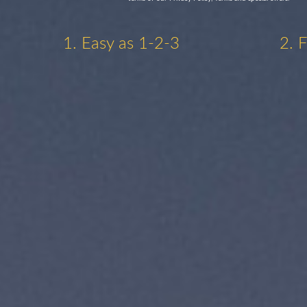
1. Easy as 1-2-3
2. 