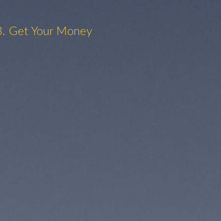
3. Get Your Money