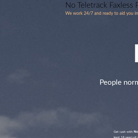
No Teletrack Faxless
We work 24/7 and ready to aid you i
People nor
Get cash with
No
least 18 years of