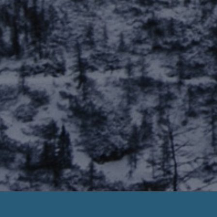
No Teletrack Faxless Payday Loans Now