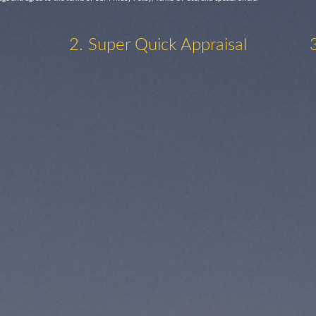
2. Super Quick Appraisal