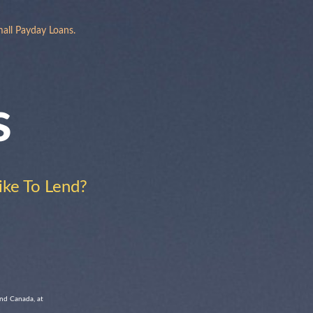
all Payday Loans.
s
ke To Lend?
and Canada, at