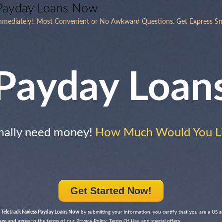
 Payday Loans Now
mmediately!. Most Convenient or No Awkward Questions. Get Express Sm
Payday Loan
mally need money!
How Much Would You Li
Get Started Now!
 Teletrack Faxless Payday Loans Now
by submitting your information, you certify that you are a US 
 age and agree to the terms of our Privacy Policy, Terms Of Use, and special offers.