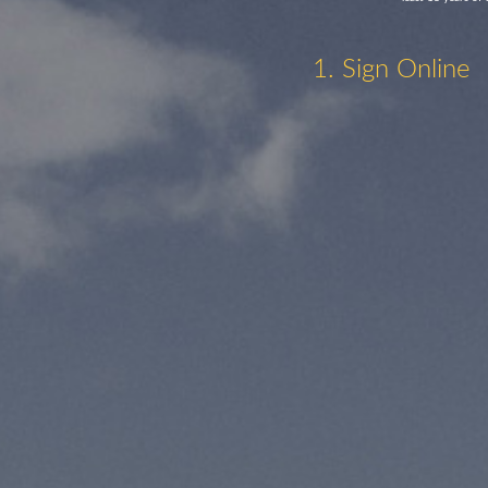
1. Sign Online