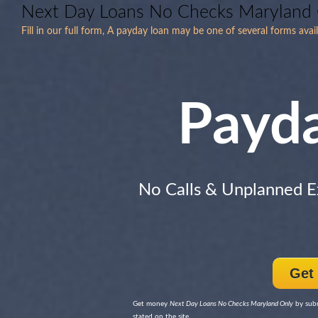
Next Day Loans No Checks Maryland
Fill in our full form, A payday loan may be one of several forms ava
Payd
No Calls & Unplanned 
Get
Get money
Next Day Loans No Checks Maryland Only
by subm
stated on the site.