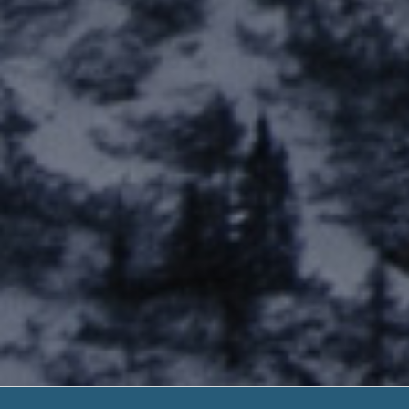
Next Day Loans 