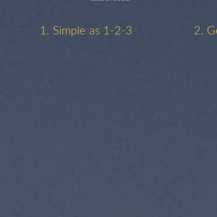
1. Simple as 1-2-3
2. G