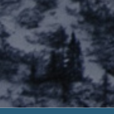
New Payday 