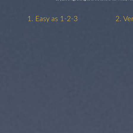
1. Easy as 1-2-3
2. Ve