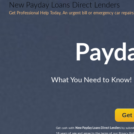
New Payday Loans Direct Lenders
Get Professional Help Today, An urgent bill or emergency car repai
Payd
What You Need to Know!
Get
Get cash with
New Payday Loans Direct Lenders
by submitt
18 years of age and agree to the terms of our Privacy Poli