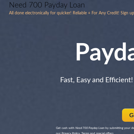
Need 700 Payday Loan
All done electronically for quicker! Reliable + For Any Credit! Sign up
Payd
Fast, Easy and Efficient
G
Get cash with
Need 700 Payday Loan
by submitting your de
our Privacy Policy, Terms and special offers.