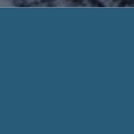
Need 7
Quick and Safe. Need H
Need 700 Payday Loan – When a Loan Is Wh
Online Now. It’s Simple!
With
Need 700 Payday Loan
, Somebody needing a small cash
if you don’t have a credit card or a financial savings accoun
your next payday.
When you fill out a form through helpadvancepaydayloans.c
for every aspect of your stated need and personal info when
Whether you need $100 or $1000, we work hard to get you t