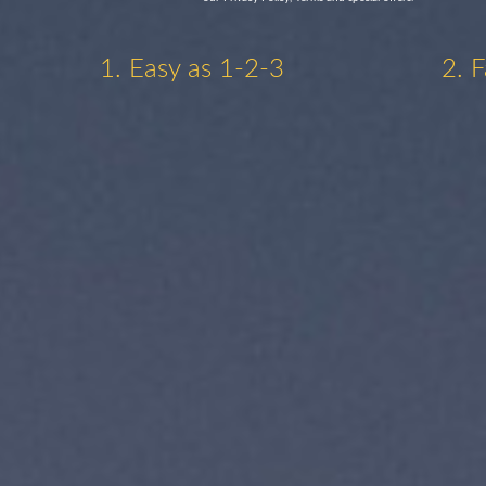
1. Easy as 1-2-3
2. 