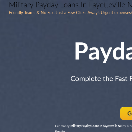
Military Payday Loans In Fayetteville 
Friendly Teams & No Fax. Just a Few Clicks Away!. Urgent expens
Payd
Complete the Fast
G
Get money
Military Payday Loans In Fayetteville Nc
by subm
the site.