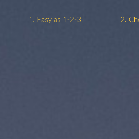
1. Easy as 1-2-3
2. Ch