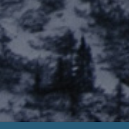
Military Payday