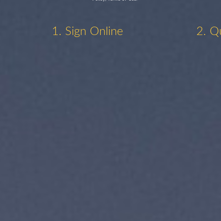
1. Sign Online
2. Q