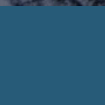
Low Inte
Fast Answer. Need Help
Low Interest Payday Loans – Get $400-$100
Steps Rapid Online & All Credit Welcome! Fa
With
Low Interest Payday Loans
, You Get Your Cash Quick: Unl
loan, small payday loan can obtain your money within two h
cash advance : Unexpected bills, Car repairs..
When you fill out a form through helpadvancepaydayloans.c
for every aspect of your stated need and personal informati
Whether you need $100 or $1000, we work hard to get you t