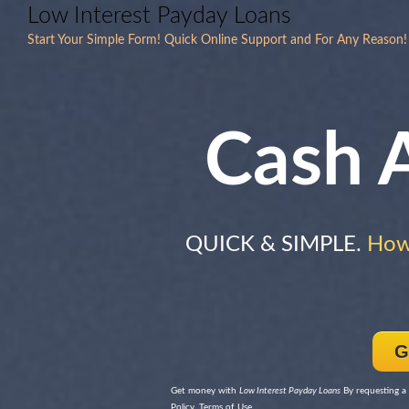
Low Interest Payday Loans
Start Your Simple Form! Quick Online Support and For Any Reason! T
Cash 
QUICK & SIMPLE.
How
G
Get money with
Low Interest Payday Loans
By requesting a 
Policy, Terms of Use.