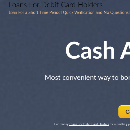
Loans For Debit Card Holders
Loan For a Short Time Period! Quick Verification and No Questions
Cash 
Most convenient way to bo
G
Get money
Loans For Debit Card Holders
by submitting yo