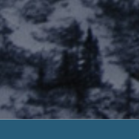
Loans For 