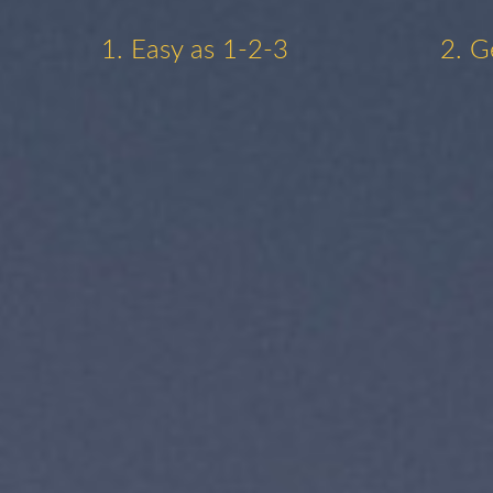
1. Easy as 1-2-3
2. G