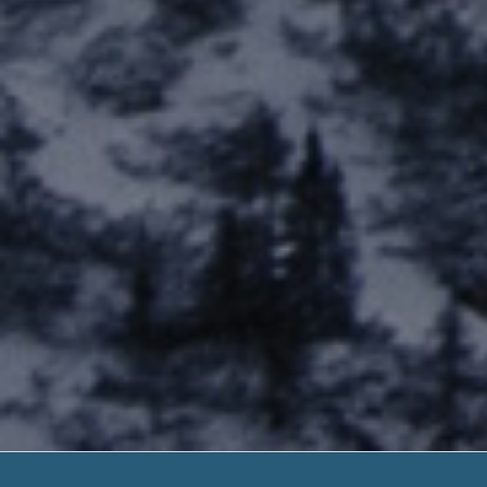
Lending Club L