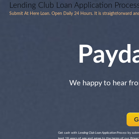
Lending Club Loan Application Proces
Submit At Here Loan. Open Daily 24 Hours. It is straightforward an
Payd
We happy to hear fr
G
Get cash with
Lending Club Loan Application Process
by submi
least 18 years of age and agree to the terms of our Privacy