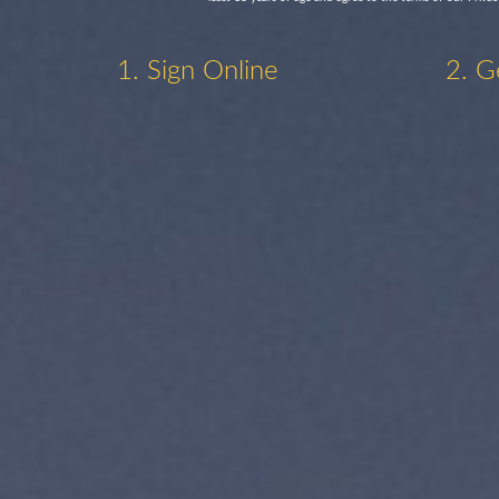
1. Sign Online
2. G