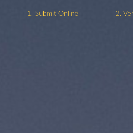
1. Submit Online
2. Ve