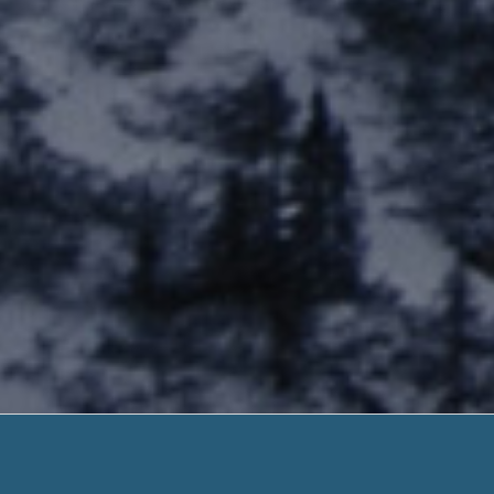
Jvc Pr
No Any Document. Need H