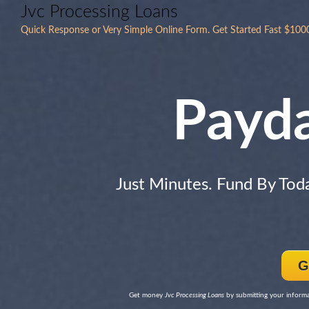
Jvc Processing Loans
Quick Response or Very Simple Online Form. Get Started Fast $100
Payd
Just Minutes. Fund By Tod
G
Get money
Jvc Processing Loans
by submitting your informat