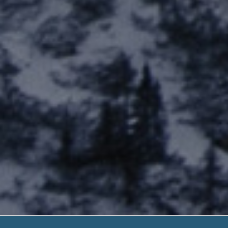
Instant Cas