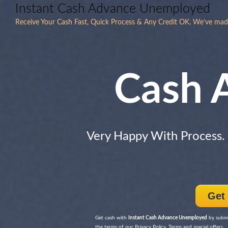
Instant Cash Advance Unemployed
Receive Your Cash Fast, Quick Process & Any Credit OK. We’ve mad
Cash 
Very Happy With Process.
Get
Get cash with
Instant Cash Advance Unemployed
by submi
the terms of our Privacy Policy, Terms and special offers.