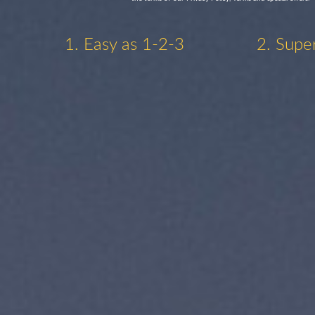
1. Easy as 1-2-3
2. Supe