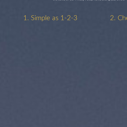
1. Simple as 1-2-3
2. Ch