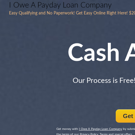
I Owe A Payday Loan Company
Easy Qualifying and No Paperwork! Get Easy Online Right Here! $
Cash 
Our Process is Free
Get
Get money with
I Owe A Payday Loan Company
by submit
the terms of our Privacy Policy, Terms and special offers.