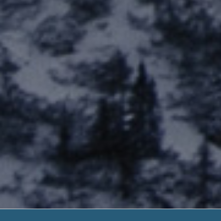
I Owe A Pa