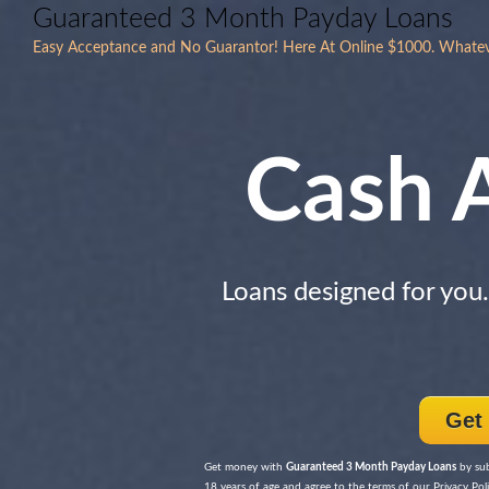
Guaranteed 3 Month Payday Loans
Easy Acceptance and No Guarantor! Here At Online $1000. Whatev
Cash 
Loans designed for you
Get
Get money with
Guaranteed 3 Month Payday Loans
by sub
18 years of age and agree to the terms of our Privacy Poli