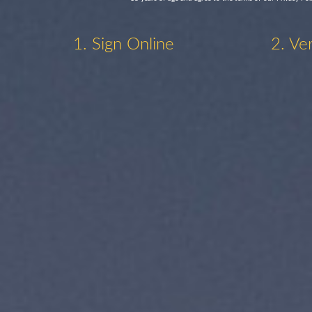
1. Sign Online
2. Ve