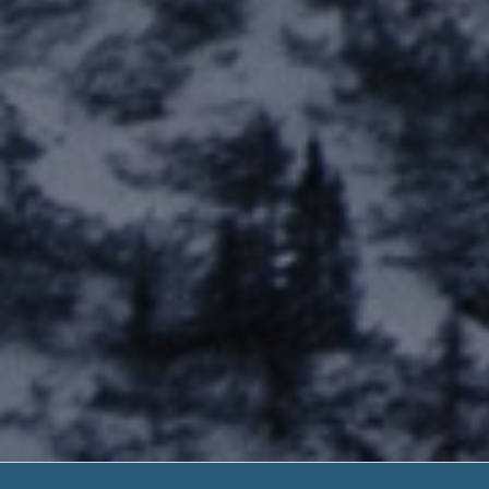
Guaranteed 