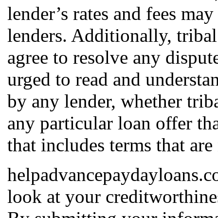
lender’s rates and fees may
lenders. Additionally, triba
agree to resolve any dispute
urged to read and understan
by any lender, whether triba
any particular loan offer th
that includes terms that are
helpadvancepaydayloans.com
look at your creditworthines