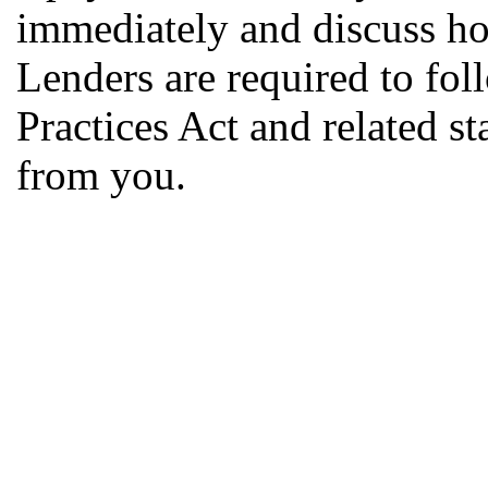
immediately and discuss ho
Lenders are required to fol
Practices Act and related s
from you.