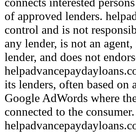
connects interested persons
of approved lenders. help
control and is not responsib
any lender, is not an agent,
lender, and does not endors
helpadvancepaydayloans.c
its lenders, often based on 
Google AdWords where the h
connected to the consumer.
helpadvancepaydayloans.com