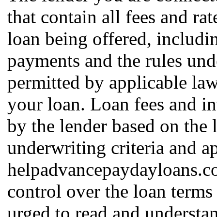
that contain all fees and ra
loan being offered, includin
payments and the rules und
permitted by applicable law
your loan. Loan fees and in
by the lender based on the l
underwriting criteria and a
helpadvancepaydayloans.c
control over the loan terms
urged to read and understan