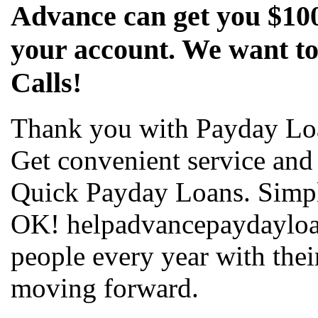
Advance can get you $100
your account. We want to
Calls!
Thank you with Payday Lo
Get convenient service and
Quick Payday Loans. Simpl
OK! helpadvancepaydayloa
people every year with the
moving forward.