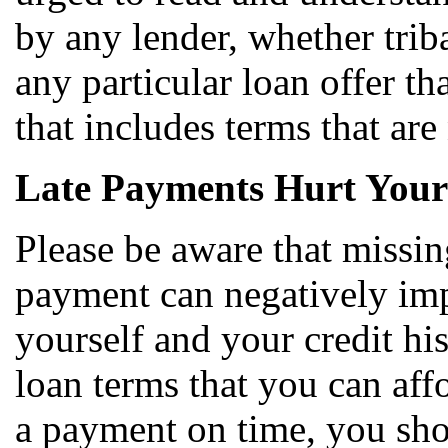
by any lender, whether triba
any particular loan offer th
that includes terms that are
Late Payments Hurt Your
Please be aware that missi
payment can negatively impa
yourself and your credit hi
loan terms that you can aff
a payment on time, you sho