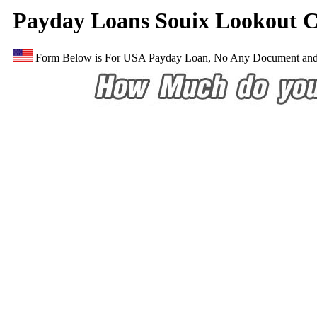
Payday Loans Souix Lookout C
Form Below is For USA Payday Loan, No Any Document and E