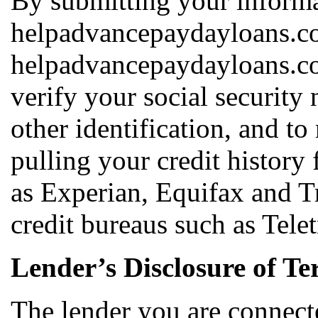
By submitting your informa
helpadvancepaydayloans.co
helpadvancepaydayloans.co
verify your social security
other identification, and t
pulling your credit history
as Experian, Equifax and T
credit bureaus such as Tele
Lender’s Disclosure of Te
The lender you are connect