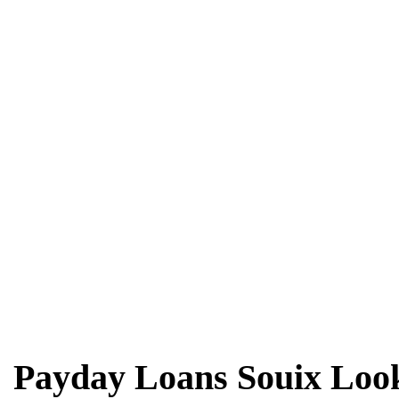
Payday Loans Souix Look