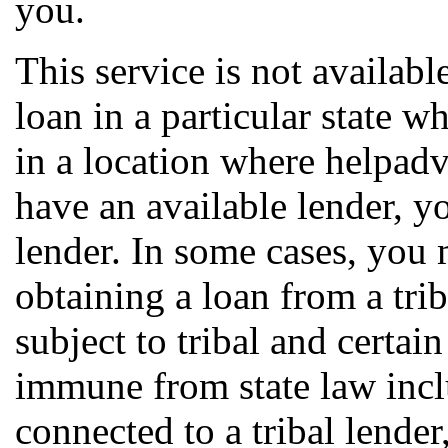
you.
This service is not available
loan in a particular state w
in a location where helpa
have an available lender, y
lender. In some cases, you 
obtaining a loan from a trib
subject to tribal and certai
immune from state law incl
connected to a tribal lender