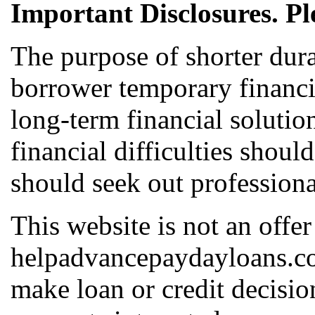
Important Disclosures. Pl
The purpose of shorter dura
borrower temporary financia
long-term financial solutio
financial difficulties shoul
should seek out professiona
This website is not an offer
helpadvancepaydayloans.com
make loan or credit decis