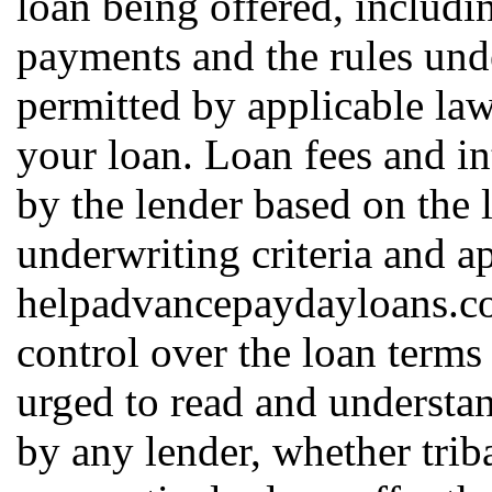
loan being offered, includin
payments and the rules und
permitted by applicable law
your loan. Loan fees and in
by the lender based on the l
underwriting criteria and a
helpadvancepaydayloans.c
control over the loan terms
urged to read and understan
by any lender, whether triba