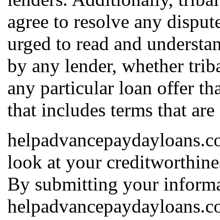
agree to resolve any dispute
urged to read and understan
by any lender, whether triba
any particular loan offer th
that includes terms that are
helpadvancepaydayloans.com
look at your creditworthines
By submitting your informa
helpadvancepaydayloans.co