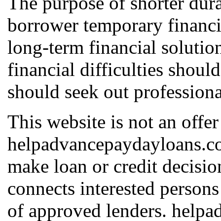
The purpose of shorter dura
borrower temporary financia
long-term financial solutio
financial difficulties shoul
should seek out professiona
This website is not an offer
helpadvancepaydayloans.com
make loan or credit decis
connects interested persons
of approved lenders. help