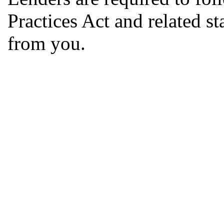
Practices Act and related s
from you.