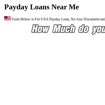
Payday Loans Near Me
Form Below is For USA Payday Loan, No Any Document and E