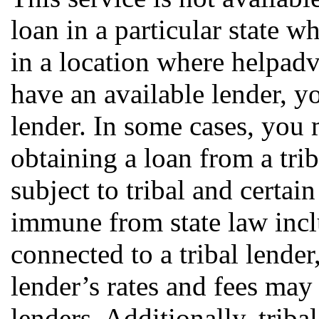
loan in a particular state w
in a location where helpa
have an available lender, y
lender. In some cases, you 
obtaining a loan from a trib
subject to tribal and certai
immune from state law incl
connected to a tribal lender
lender’s rates and fees may
lenders. Additionally, triba