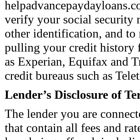
helpadvancepaydayloans.co
verify your social security
other identification, and t
pulling your credit history
as Experian, Equifax and T
credit bureaus such as Tele
Lender’s Disclosure of Te
The lender you are connect
that contain all fees and ra