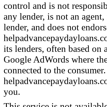
control and is not responsib
any lender, is not an agent,
lender, and does not endors
helpadvancepaydayloans.c
its lenders, often based on 
Google AdWords where the h
connected to the consumer.
helpadvancepaydayloans.com
you.
This service is not available