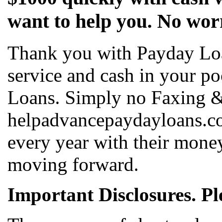
want to help you. No wor
Thank you with Payday Lo
service and cash in your p
Loans. Simply no Faxing &
helpadvancepaydayloans.co
every year with their mone
moving forward.
Important Disclosures. Pl