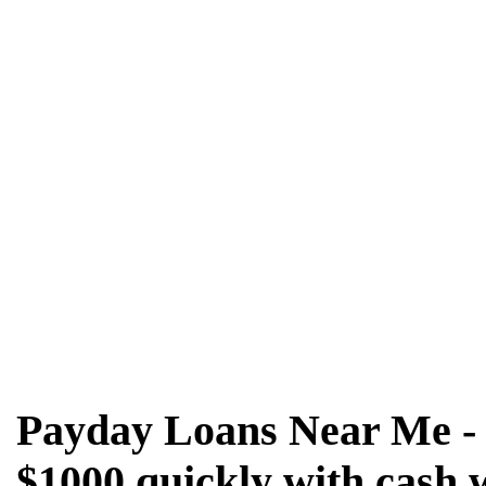
Payday Loans Near Me - 
$1000 quickly with cash 