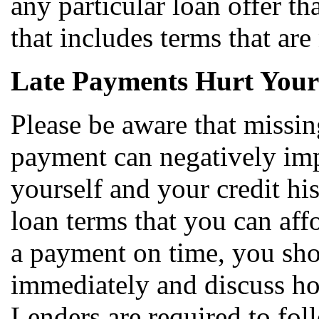
any particular loan offer th
that includes terms that are
Late Payments Hurt Your
Please be aware that missi
payment can negatively impa
yourself and your credit hi
loan terms that you can aff
a payment on time, you sho
immediately and discuss ho
Lenders are required to fol