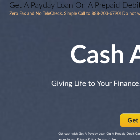
Get A Payday Loan On A Prepaid Debi
Zero Fax and No TeleCheck. Simple Call to 888-203-6790! Do not wor
Cash 
Giving Life to Your Finance
Get
Get cash with
Get A Payday Loan On A Prepaid Debit Ca
agree to our Privacy Policy, Terms of Use.