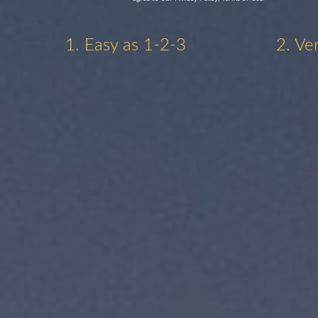
1. Easy as 1-2-3
2. Ve