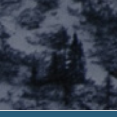
Get A Payday Loa