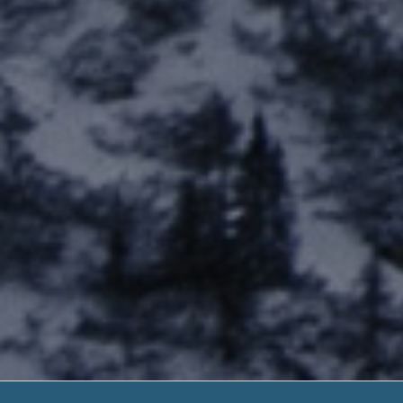
Fort Totten Ca