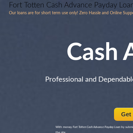
Fort Totten Cash Advance Payday Loa
Our loans are for short term use only! Zero Hassle and Online Supp
Cash 
Professional and Dependabl
Get
With money
Fort Totten Cash Advance Payday Loan
by submit
the site.