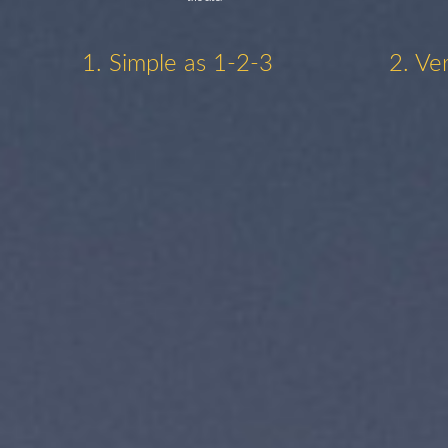
1. Simple as 1-2-3
2. Ve