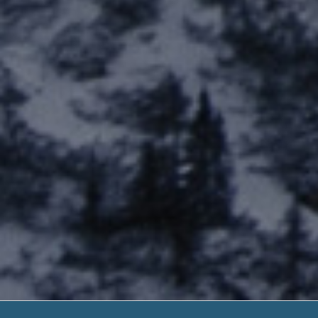
Fort Lewis Ca