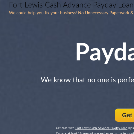
Fort Lewis Cash Advance Payday Loan
We could help you fix your business! No Unnecessary Paperwork & 
Payd
We know that no one is perfe
Get
Get cash with
Fort Lewis Cash Advance Payday Loan
by s
Canada, at least 18 years of age and agree to the terms of 