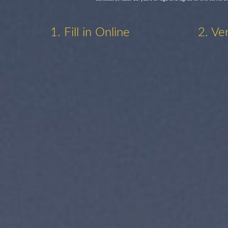
1. Fill in Online
2. Ve