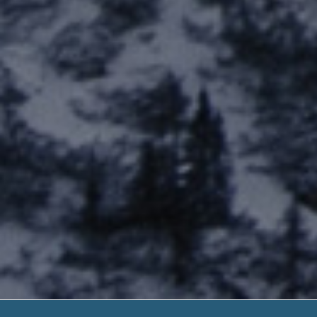
Fast C