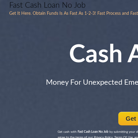
Fast Cash Loan No Job
Get It Here. Obtain Funds Is As Fast As 1-2-3! Fast Process and Fas
Cash 
Money For Unexpected Eme
Get
Get cash with
Fast Cash Loan No Job
by submitting your de
agree to the terms of our Privacy Policy, Terms Of Use, and