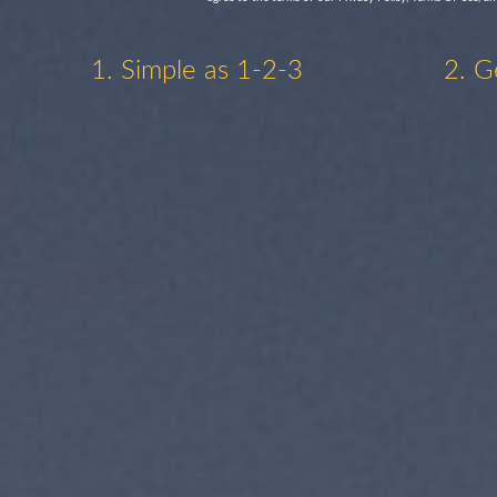
1. Simple as 1-2-3
2. G