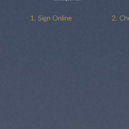
1. Sign Online
2. Ch