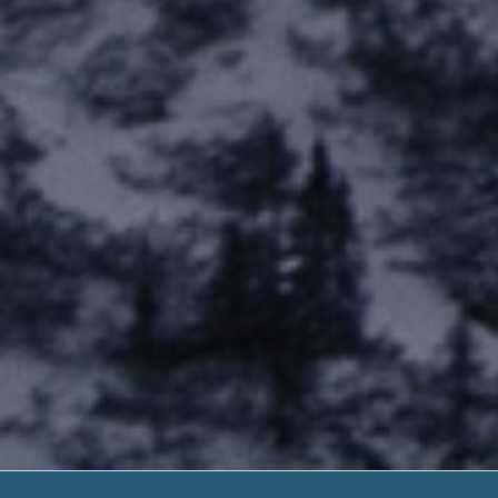
Capital City P