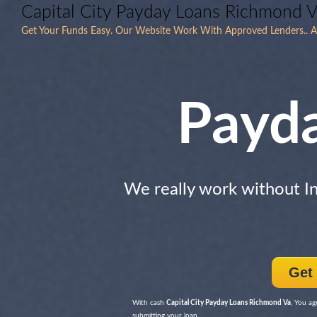
Capital City Payday Loans Richmond V
Get Your Funds Easy. Our Website Work With Approved Lenders.. All
Payd
We really work without I
Get
With cash
Capital City Payday Loans Richmond Va
, You ag
submitting your loan.