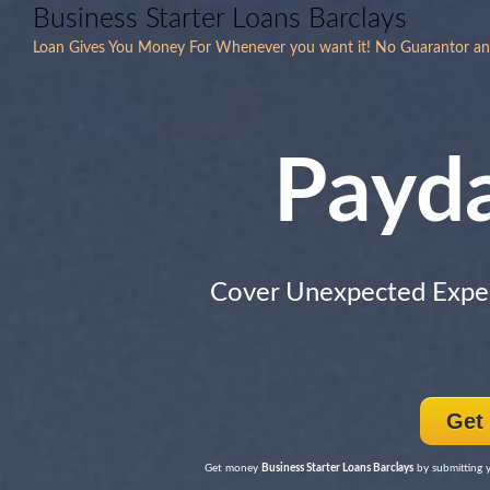
Business Starter Loans Barclays
Loan Gives You Money For Whenever you want it! No Guarantor an
Payd
Cover Unexpected Expe
Get
Get money
Business Starter Loans Barclays
by submitting y