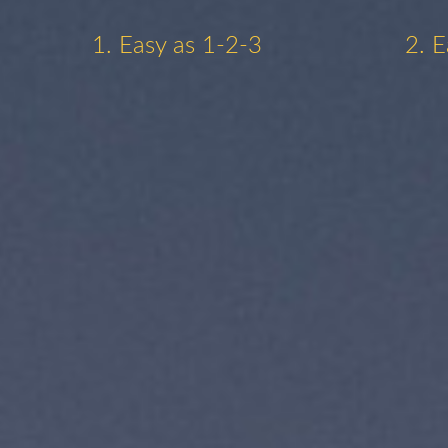
1. Easy as 1-2-3
2. E