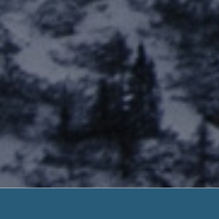
Business St