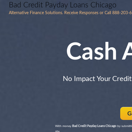
Bad Credit Payday Loans Chicago
Alternative Finance Solutions. Receive Responses or Call 888-203-
Cash 
No Impact Your Credit
G
With money
Bad Credit Payday Loans Chicago
by submitti
site.