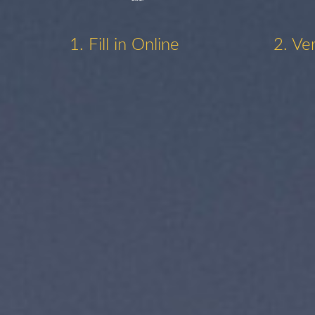
1. Fill in Online
2. Ve