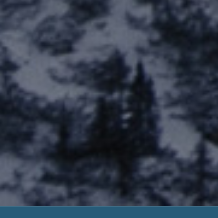
Bad Credit 