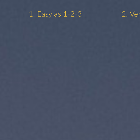
1. Easy as 1-2-3
2. Ve