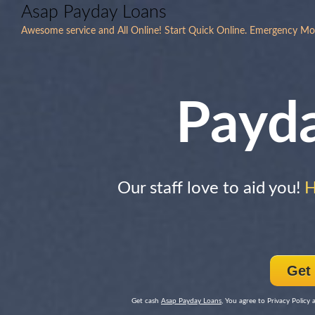
Asap Payday Loans
Awesome service and All Online! Start Quick Online. Emergency Mo
Payd
Our staff love to aid you!
H
Get
Get cash
Asap Payday Loans
, You agree to Privacy Policy